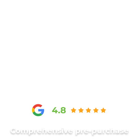
Comprehensive pre-purchase