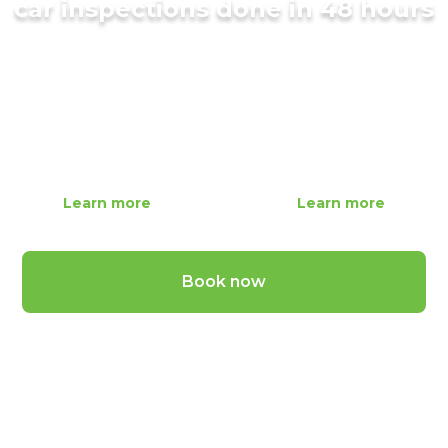
car inspections done in 48 hours
Fully qualified mobile mechanics that come to
you!
Standard Car Inspection
Premium Car Inspection
$
279
$
339
Learn more
Learn more
Book now