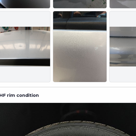
HF rim condition