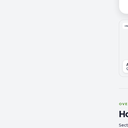
I
OVE
H
Sect