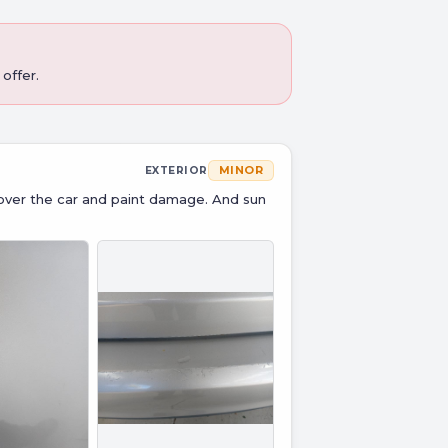
offer.
MINOR
EXTERIOR
over the car and paint damage. And sun