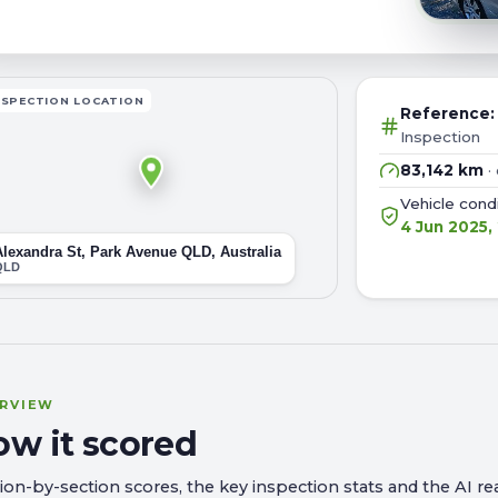
NSPECTION LOCATION
Reference
Inspection
83,142 km
·
Vehicle con
4 Jun 2025,
Alexandra St, Park Avenue QLD, Australia
QLD
RVIEW
ow it scored
ion-by-section scores, the key inspection stats and the AI rea