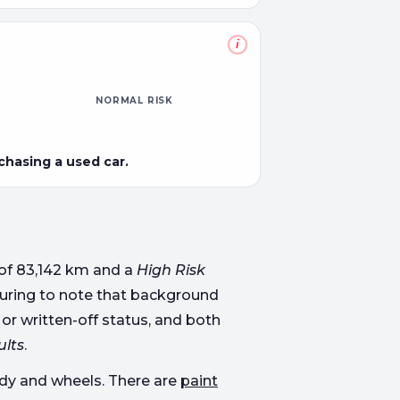
i
NORMAL RISK
rchasing a used car.
of 83,142 km and a
High Risk
assuring to note that background
 or written-off status, and both
ults
.
body and wheels. There are
paint