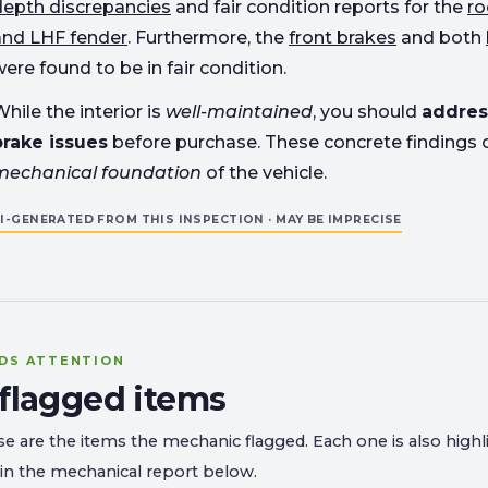
depth discrepancies
and fair condition reports for the
ro
and LHF fender
. Furthermore, the
front brakes
and both
ere found to be in fair condition.
hile the interior is
well-maintained
, you should
addres
brake issues
before purchase. These concrete findings 
mechanical foundation
of the vehicle.
I-GENERATED FROM THIS INSPECTION · MAY BE IMPRECISE
DS ATTENTION
 flagged items
e are the items the mechanic flagged. Each one is also highl
in the mechanical report below.