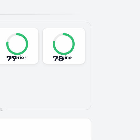
77
78
Interior
Engine
IL