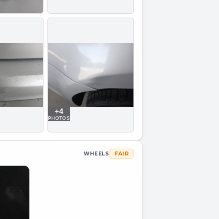
+
4
PHOTOS
FAIR
WHEELS