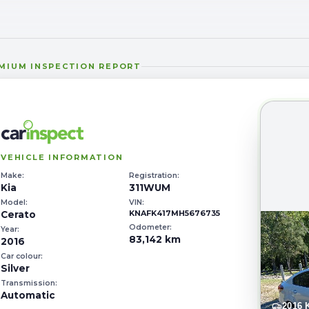
MIUM
INSPECTION REPORT
VEHICLE INFORMATION
Make:
Registration:
Kia
311WUM
Model:
VIN:
KNAFK417MH5676735
Cerato
Odometer:
Year:
83,142 km
2016
Car colour:
Silver
Transmission:
Automatic
2016 