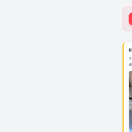
E
T
d