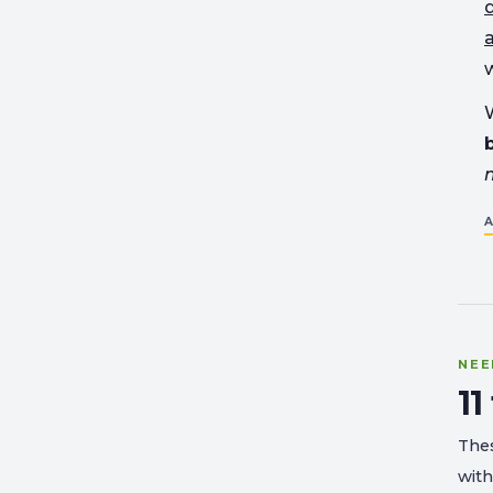
w
W
A
NEE
11
Thes
with