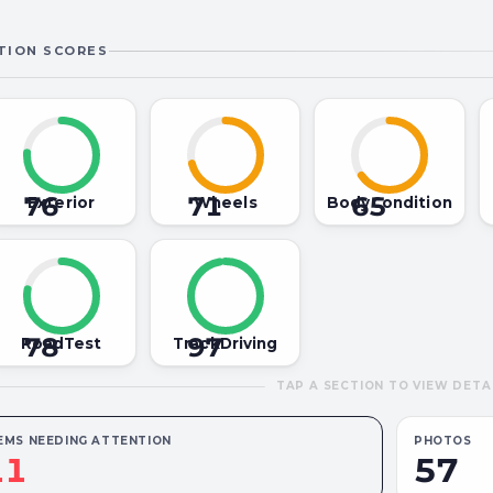
TION SCORES
76
71
65
Exterior
Wheels
BodyCondition
78
97
RoadTest
TrackDriving
TAP A SECTION TO VIEW DETA
EMS NEEDING ATTENTION
PHOTOS
11
57