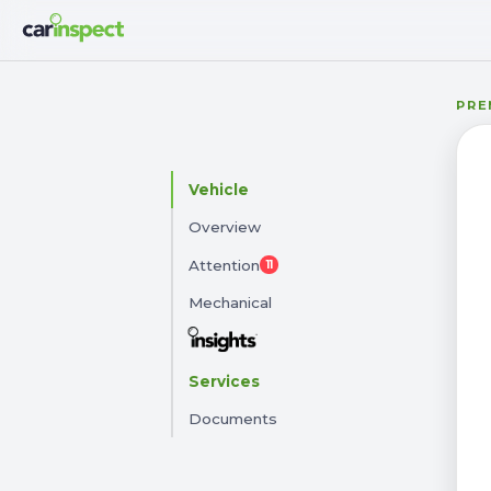
PRE
57
Vehicle
2016 KIA CERATO
Overview
311WUM · 83,142 km · Automatic
Attention
11
Mechanical
Services
Documents