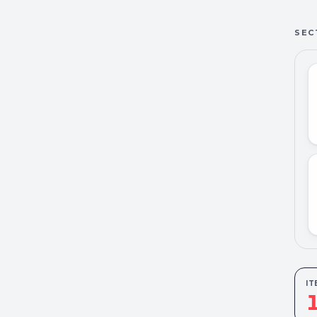
SEC
IT