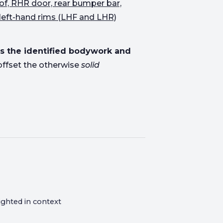
of, RHR door, rear bumper bar,
left-hand rims (LHF and LHR)
s the identified bodywork and
offset the otherwise
solid
ighted in context