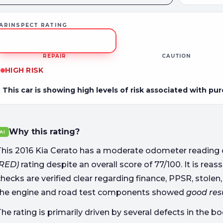
ARINSPECT RATING
REPAIR
CAUTION
HIGH RISK
This car is showing high levels of risk associated with pu
Why this rating?
AI
This 2016 Kia Cerato has a moderate odometer reading 
(RED)
rating despite an overall score of 77/100. It is re
hecks are verified clear regarding finance, PPSR, stolen,
the engine and road test components showed
good res
he rating is primarily driven by several defects in the 