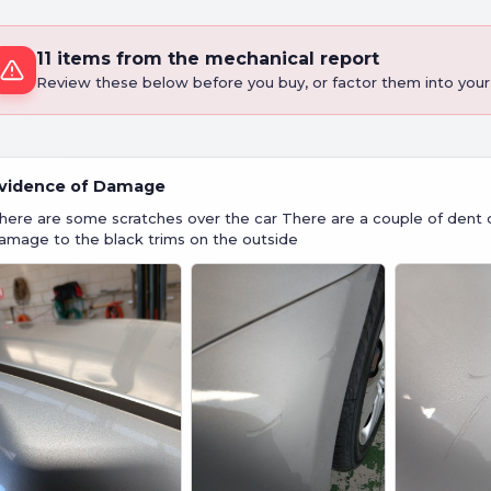
11 items from the mechanical report
Review these below before you buy, or factor them into your 
vidence of Damage
here are some scratches over the car There are a couple of dent 
amage to the black trims on the outside