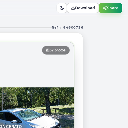
Download
Share
Ref # 84600726
57
photos
KIA CERATO