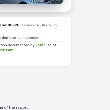
:
84600726
·
Fixed-site · Premium
 odometer at inspection
dition documented by
Joel S
as of
 2:01 am
.
d of the report.