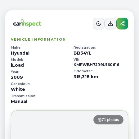
STANDARD
INSPECTION REPORT
Ref # 53104153
VEHICLE INFORMATION
Make:
Registration:
Hyundai
BB34YL
Model:
VIN:
KMFWBH7JR9U160616
iLoad
Odometer:
Year:
315,318 km
2009
Car colour:
White
Transmission:
Manual
71
photos