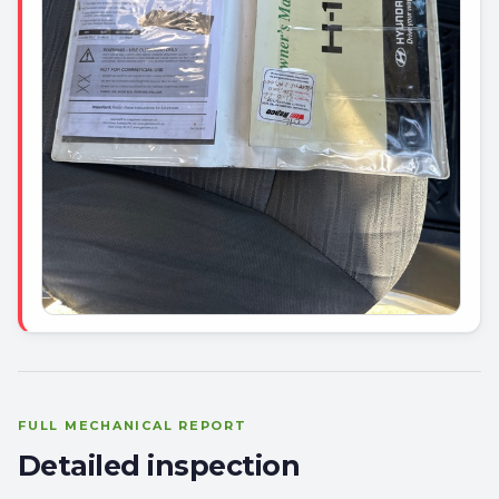
FULL MECHANICAL REPORT
Detailed inspection