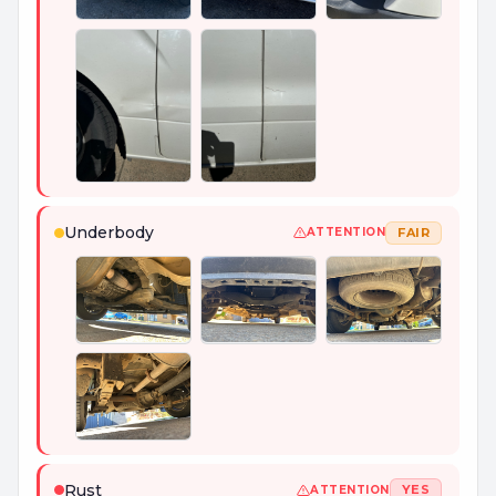
+
7
PHOTOS
Underbody
FAIR
ATTENTION
Rust
YES
ATTENTION