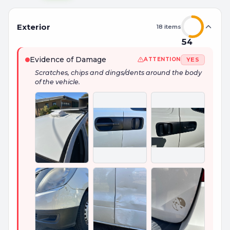
Exterior
18
items
54
Evidence of Damage
YES
ATTENTION
Scratches, chips and dings/dents around the body
of the vehicle.