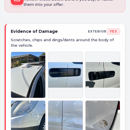
them into your offer.
Evidence of Damage
YES
EXTERIOR
Scratches, chips and dings/dents around the body of
the vehicle.