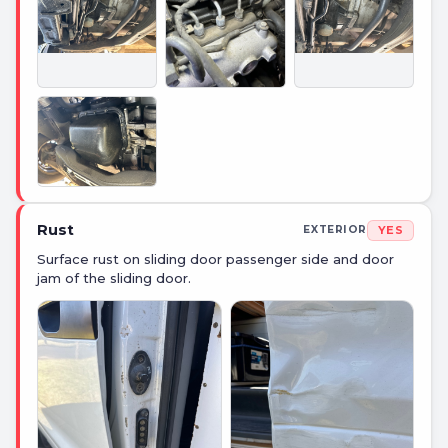
Rust
YES
EXTERIOR
Surface rust on sliding door passenger side and door
jam of the sliding door.