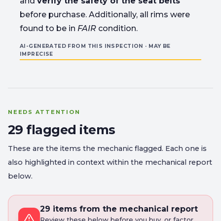
and
verify the safety of the seat belts
before purchase. Additionally, all rims were
found to be in
FAIR
condition.
AI-GENERATED FROM THIS INSPECTION · MAY BE
IMPRECISE
NEEDS ATTENTION
29 flagged items
These are the items the mechanic flagged. Each one is
also highlighted in context within the mechanical report
below.
29 items from the mechanical report
Review these below before you buy, or factor