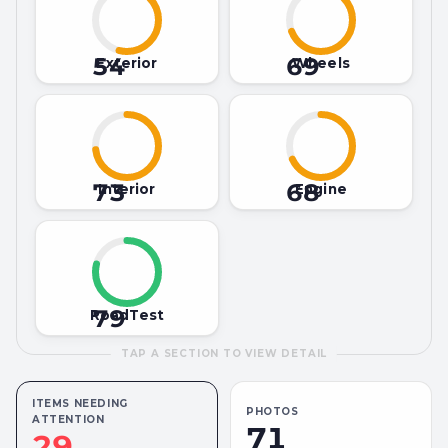
54
69
Exterior
Wheels
73
68
Interior
Engine
79
RoadTest
TAP A SECTION TO VIEW DETAIL
ITEMS NEEDING
PHOTOS
ATTENTION
71
29