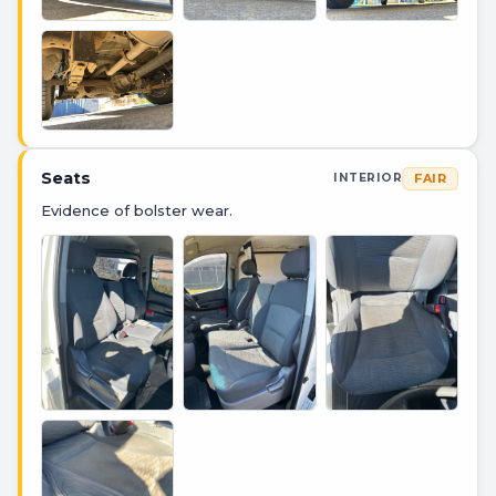
Seats
FAIR
INTERIOR
Evidence of bolster wear.