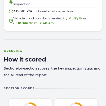
Inspection
315,318 km
· odometer at inspection
Vehicle condition documented by
Murry B
as
of
10 Jun 2025, 2:48 am
.
OVERVIEW
How it scored
Section-by-section scores, the key inspection stats and
the AI read of the report.
SECTION SCORES