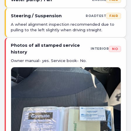
Steering / Suspension
FAIR
ROADTEST
A wheel alignment inspection recommended due to
pulling to the left slightly when driving straight.
Photos of all stamped service
NO
INTERIOR
history
Owner manual- yes. Service book- No.