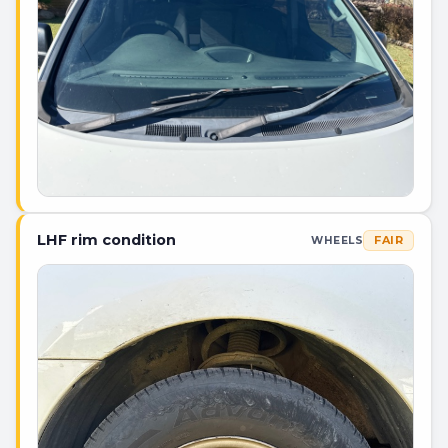
LHF rim condition
FAIR
WHEELS