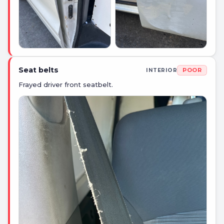
Seat belts
POOR
INTERIOR
Frayed driver front seatbelt.