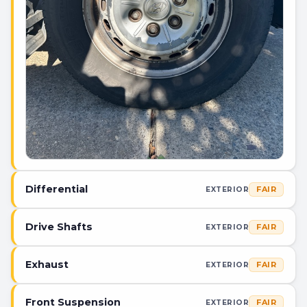
Differential
FAIR
EXTERIOR
Drive Shafts
FAIR
EXTERIOR
Exhaust
FAIR
EXTERIOR
Front Suspension
FAIR
EXTERIOR