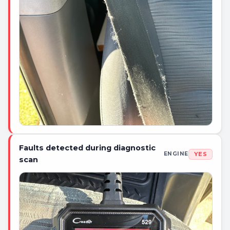
Faults detected during diagnostic
YES
ENGINE
scan