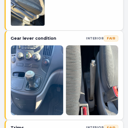
Gear lever condition
FAIR
INTERIOR
Trims
FAIR
INTERIOR