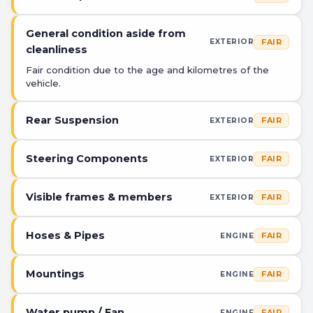
General condition aside from
FAIR
EXTERIOR
cleanliness
Fair condition due to the age and kilometres of the
vehicle.
Rear Suspension
FAIR
EXTERIOR
Steering Components
FAIR
EXTERIOR
Visible frames & members
FAIR
EXTERIOR
Hoses & Pipes
FAIR
ENGINE
Mountings
FAIR
ENGINE
Water pump / Fan
FAIR
ENGINE