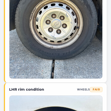
LHR rim condition
FAIR
WHEELS