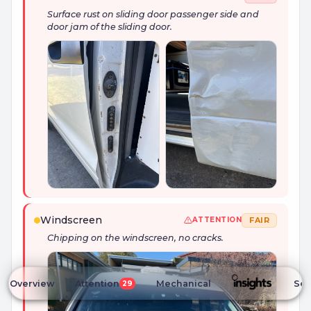
Surface rust on sliding door passenger side and
door jam of the sliding door.
Windscreen
FAIR
ATTENTION
Chipping on the windscreen, no cracks.
Overview
Attention
Mechanical
Ser
29