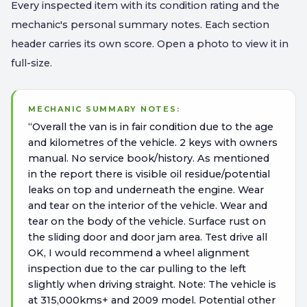
Every inspected item with its condition rating and the
mechanic's personal summary notes. Each section
header carries its own score. Open a photo to view it in
full-size.
MECHANIC SUMMARY NOTES:
“
Overall the van is in fair condition due to the age
and kilometres of the vehicle. 2 keys with owners
manual. No service book/history. As mentioned
in the report there is visible oil residue/potential
leaks on top and underneath the engine. Wear
and tear on the interior of the vehicle. Wear and
tear on the body of the vehicle. Surface rust on
the sliding door and door jam area. Test drive all
OK, I would recommend a wheel alignment
inspection due to the car pulling to the left
slightly when driving straight. Note: The vehicle is
at 315,000kms+ and 2009 model. Potential other