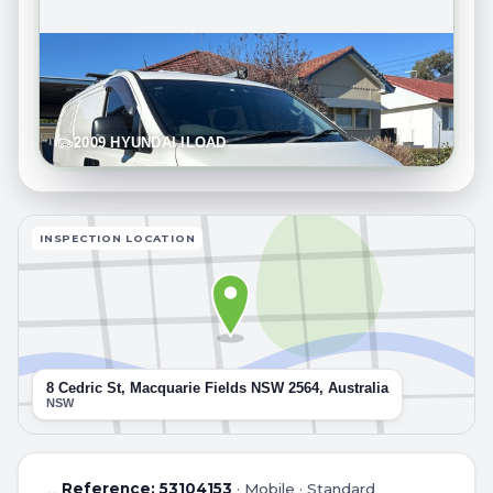
2009 HYUNDAI ILOAD
INSPECTION LOCATION
8 Cedric St, Macquarie Fields NSW 2564, Australia
NSW
Reference:
53104153
·
Mobile · Standard