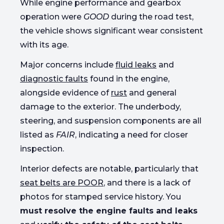
While engine performance and gearbox
operation were
GOOD
during the road test,
the vehicle shows significant wear consistent
with its age.
Major concerns include
fluid leaks
and
diagnostic faults
found in the engine,
alongside evidence of
rust
and general
damage to the exterior. The underbody,
steering, and suspension components are all
listed as
FAIR
, indicating a need for closer
inspection.
Interior defects are notable, particularly that
seat belts are POOR
, and there is a lack of
photos for stamped service history. You
must resolve the engine faults and leaks