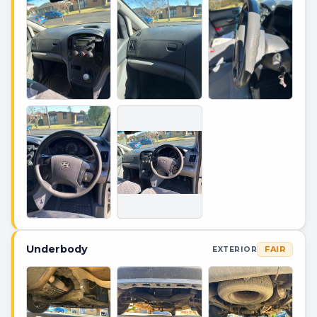
Underbody
FAIR
EXTERIOR