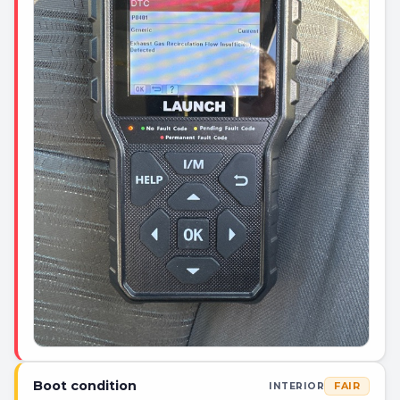
Boot condition
FAIR
INTERIOR