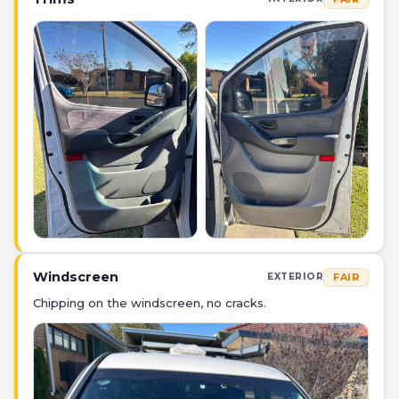
Windscreen
FAIR
EXTERIOR
Chipping on the windscreen, no cracks.