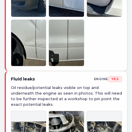
+
7
PHOTOS
Fluid leaks
YES
ENGINE
Oil residue/potential leaks visible on top and
underneath the engine as seen in photos. This will need
to be further inspected at a workshop to pin point the
exact potential leaks.