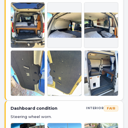
Dashboard condition
FAIR
INTERIOR
Steering wheel worn.