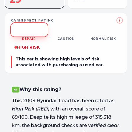
i
CARINSPECT RATING
REPAIR
CAUTION
NORMAL RISK
HIGH RISK
This car is showing high levels of risk
associated with purchasing a used car.
Why this rating?
AI
This 2009 Hyundai iLoad has been rated as
High Risk (RED)
with an overall score of
69/100. Despite its high mileage of 315,318
km, the background checks are
verified clear
.