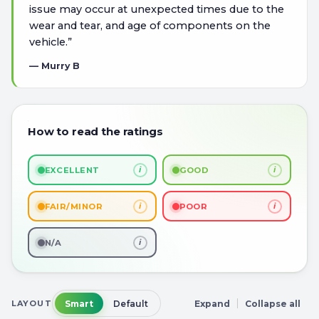
issue may occur at unexpected times due to the
wear and tear, and age of components on the
vehicle.
”
—
Murry B
How to read the ratings
i
i
EXCELLENT
GOOD
i
i
FAIR/MINOR
POOR
i
N/A
LAYOUT
Smart
Default
Expand
Collapse all