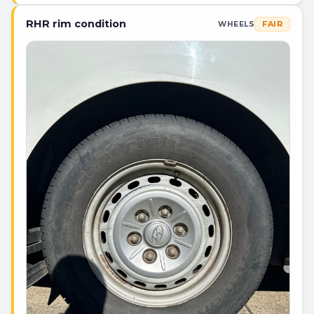
RHR rim condition
FAIR
WHEELS