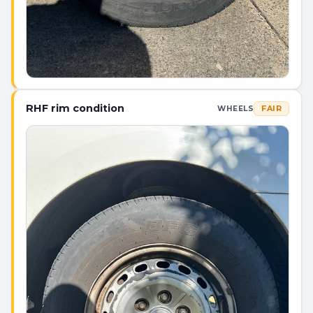
RHF rim condition
FAIR
WHEELS